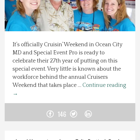
Spotlight On
Local Happenings
It’s officially Cruisin’ Weekend in Ocean City
Recipes
MD and Special Event Pro is ready to
celebrate their 27th year of putting on this
About Us
special event. Very little is known about the
workforce behind the annual Cruisers
Photos
Weekend that takes place …
Continue reading
→
Calendar
146
Contact Us
Advertise with us