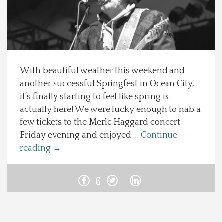
Spotlight On
Local Happenings
With beautiful weather this weekend and
Recipes
another successful Springfest in Ocean City,
it’s finally starting to feel like spring is
About Us
actually here! We were lucky enough to nab a
few tickets to the Merle Haggard concert
Photos
Friday evening and enjoyed …
Continue
reading
→
Calendar
6
Contact Us
Advertise with us