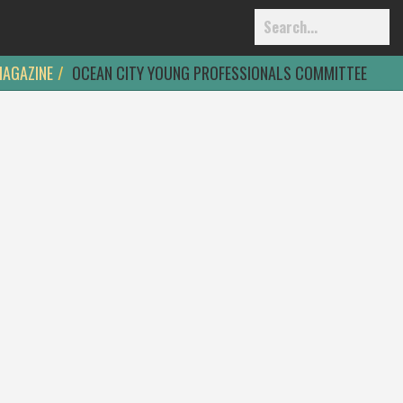
MAGAZINE
OCEAN CITY YOUNG PROFESSIONALS COMMITTEE