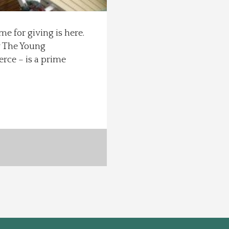
me for giving is here.
y The Young
rce – is a prime