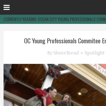
Open
Menu
CURRENTLY READING:
OCEAN CITY YOUNG PROFESSIONALS COMM
Home
OC Young Professionals Commitee Enj
Best Of
By
ShoreBread
Spotlight
Delmarva Dining
Explore The Shore
Health & Wellness
Spotlight On