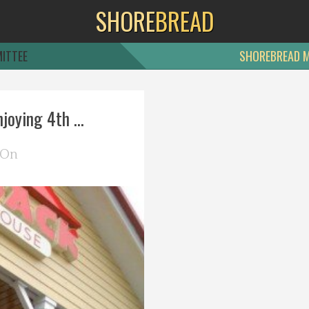
SHORE
BREAD
ITTEE
SHOREBREAD 
oying 4th ...
 On