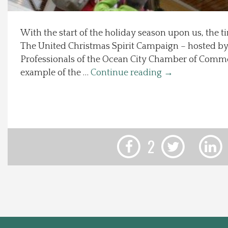
Local Happenings
With the start of the holiday season upon us, the ti
The United Christmas Spirit Campaign – hosted b
Recipes
Professionals of the Ocean City Chamber of Comme
example of the …
Continue reading
→
About Us
Photos
Calendar
2
Contact Us
Advertise with us