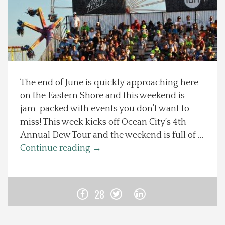
Spotlight On
Local Happenings
Recipes
The end of June is quickly approaching here
on the Eastern Shore and this weekend is
About Us
jam-packed with events you don’t want to
miss! This week kicks off Ocean City’s 4th
Photos
Annual Dew Tour and the weekend is full of …
Continue reading
→
Calendar
Contact Us
28
Advertise with us