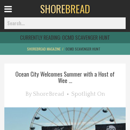
SHORE
BREAD
Open
Menu
CURRENTLY READING:
OCMD SCAVENGER HUNT
SHOREBREAD MAGAZINE
OCMD SCAVENGER HUNT
Home
Ocean City Welcomes Summer with a Host of
Best Of
Wee ...
Delmarva Dining
By
ShoreBread
Spotlight On
Explore The Shore
Health & Wellness