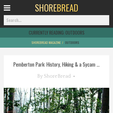
SHORE
BREAD
Open
Menu
CURRENTLY READING:
OUTDOORS
SHOREBREAD MAGAZINE
OUTDOORS
Home
Pemberton Park: History, Hiking & a Sycam ...
Best Of
By
ShoreBread
Delmarva Dining
Explore The Shore
Health & Wellness