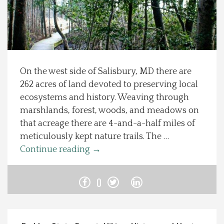
Spotlight On
Local Happenings
On the west side of Salisbury, MD there are
Recipes
262 acres of land devoted to preserving local
ecosystems and history. Weaving through
About Us
marshlands, forest, woods, and meadows on
that acreage there are 4-and-a-half miles of
Photos
meticulously kept nature trails. The …
Continue reading
→
Calendar
0
Contact Us
Advertise with us