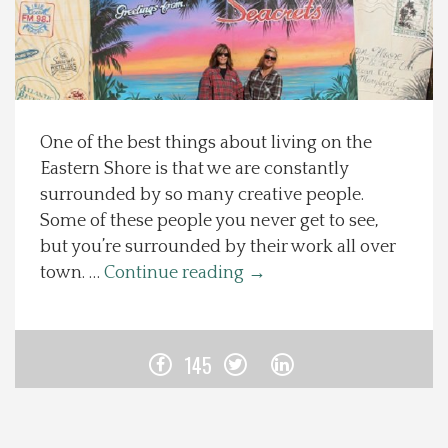
Spotlight On
Local Happenings
One of the best things about living on the
Recipes
Eastern Shore is that we are constantly
surrounded by so many creative people.
About Us
Some of these people you never get to see,
but you’re surrounded by their work all over
Photos
town. …
Continue reading
→
Calendar
145
Contact Us
Advertise with us