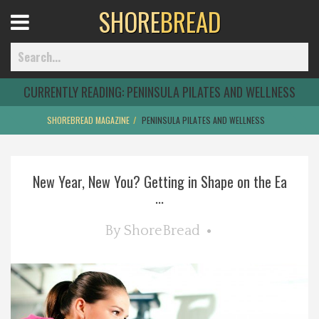
SHORE
BREAD
Open
Menu
CURRENTLY READING:
PENINSULA PILATES AND WELLNESS
SHOREBREAD MAGAZINE
PENINSULA PILATES AND WELLNESS
Home
New Year, New You? Getting in Shape on the Ea
Best Of
...
Delmarva Dining
By
ShoreBread
Explore The Shore
Health & Wellness