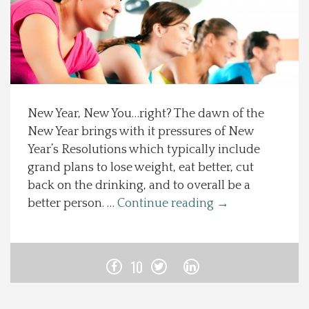
Spotlight On
Local Happenings
Recipes
New Year, New You…right? The dawn of the
New Year brings with it pressures of New
About Us
Year’s Resolutions which typically include
grand plans to lose weight, eat better, cut
Photos
back on the drinking, and to overall be a
better person. …
Continue reading
→
Calendar
Contact Us
10
Advertise with us