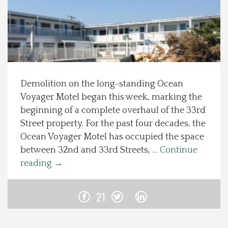
Spotlight On
Local Happenings
Recipes
Demolition on the long-standing Ocean
Voyager Motel began this week, marking the
About Us
beginning of a complete overhaul of the 33rd
Street property. For the past four decades, the
Photos
Ocean Voyager Motel has occupied the space
between 32nd and 33rd Streets, …
Continue
Calendar
reading
→
Contact Us
21
Advertise with us