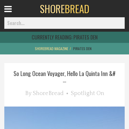
SHORE
BREAD
Open
Menu
CURRENTLY READING:
PIRATES DEN
SHOREBREAD MAGAZINE
PIRATES DEN
Home
So Long Ocean Voyager, Hello La Quinta Inn &#
Best Of
...
Delmarva Dining
By
ShoreBread
Spotlight On
Explore The Shore
Health & Wellness