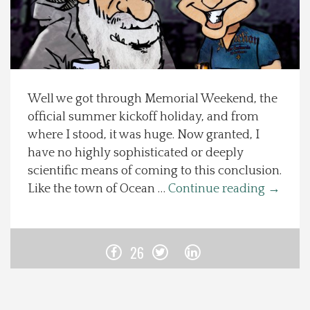
Spotlight On
Local Happenings
Well we got through Memorial Weekend, the
Recipes
official summer kickoff holiday, and from
where I stood, it was huge. Now granted, I
About Us
have no highly sophisticated or deeply
scientific means of coming to this conclusion.
Photos
Like the town of Ocean …
Continue reading
→
Calendar
26
Contact Us
Advertise with us