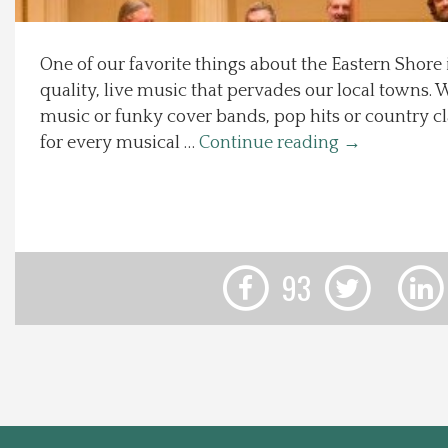
Local Happenings
One of our favorite things about the Eastern Shore
quality, live music that pervades our local towns. W
Recipes
music or funky cover bands, pop hits or country cla
for every musical …
Continue reading
→
About Us
Photos
Calendar
93
Contact Us
Advertise with us