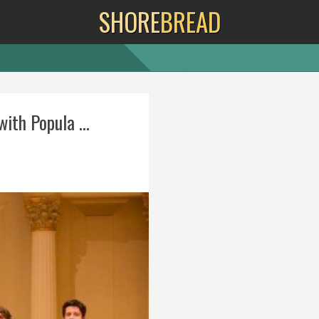
SHORE
BREAD
th Popula ...