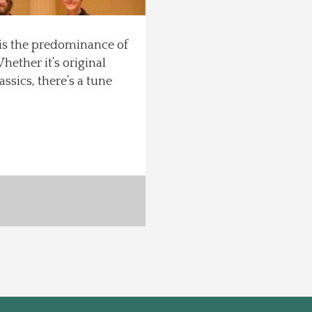
 is the predominance of
hether it’s original
ssics, there’s a tune