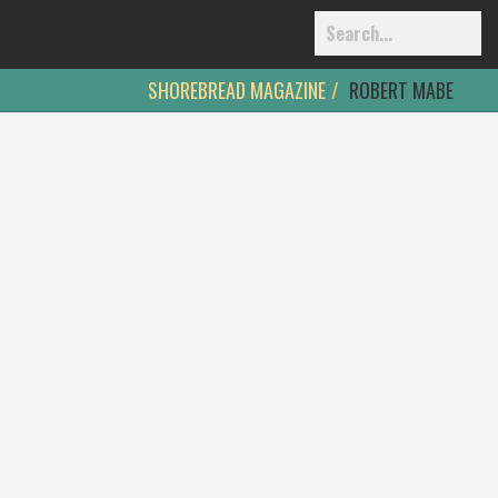
SHOREBREAD MAGAZINE
ROBERT MABE