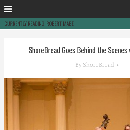
Open
Menu
CURRENTLY READING:
ROBERT MABE
Home
ShoreBread Goes Behind the Scenes wi
Best Of
By
ShoreBread
Delmarva Dining
Explore The Shore
Health & Wellness
Spotlight On