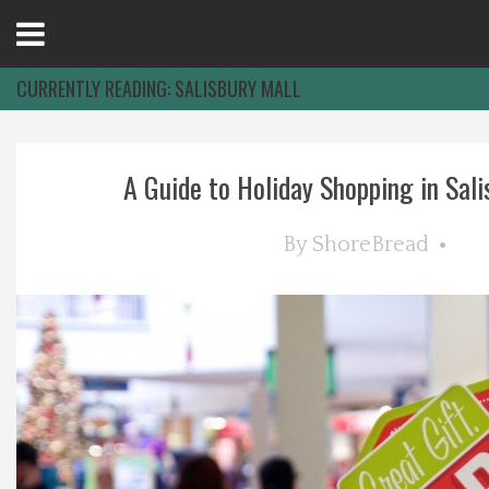
Open
Menu
CURRENTLY READING:
SALISBURY MALL
Home
A Guide to Holiday Shopping in Salis
Best Of
By
ShoreBread
Delmarva Dining
Explore The Shore
Health & Wellness
Spotlight On