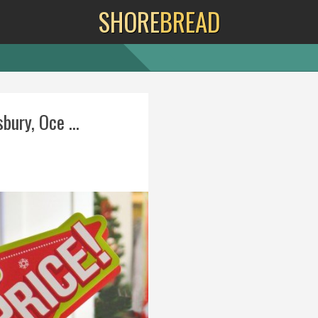
SHORE
BREAD
bury, Oce ...