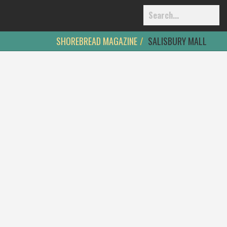
SHOREBREAD MAGAZINE
SALISBURY MALL