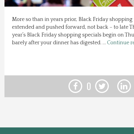
Local Happenings
More so than in years prior, Black Friday shopping
extended and pushed forward, not back – to late T
Recipes
year’s Black Friday shopping specials begin on Thu
barely after your dinner has digested. …
Continue r
About Us
Photos
Calendar
0
Contact Us
Advertise with us