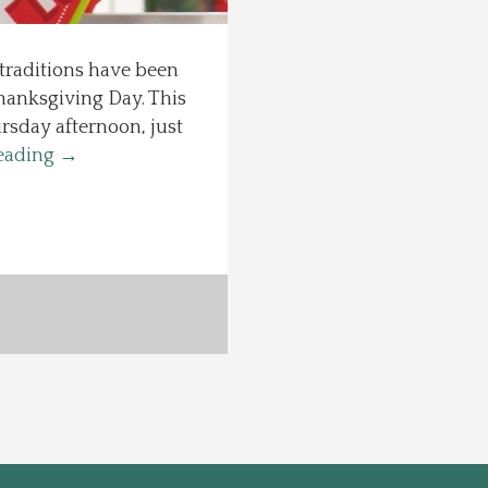
 traditions have been
hanksgiving Day. This
rsday afternoon, just
eading
→