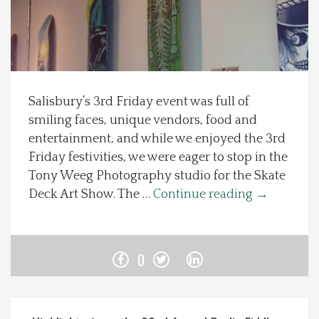
Spotlight On
Local Happenings
Salisbury’s 3rd Friday event was full of
Recipes
smiling faces, unique vendors, food and
entertainment, and while we enjoyed the 3rd
About Us
Friday festivities, we were eager to stop in the
Tony Weeg Photography studio for the Skate
Photos
Deck Art Show. The …
Continue reading
→
Calendar
0
Contact Us
Advertise with us