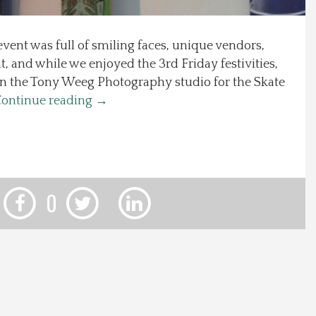
event was full of smiling faces, unique vendors,
, and while we enjoyed the 3rd Friday festivities,
in the Tony Weeg Photography studio for the Skate
ontinue reading
→
0