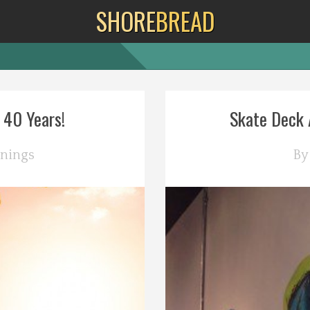
SHORE
BREAD
 40 Years!
Skate Deck A
nings
B