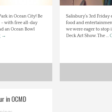
ark in Ocean City! Be
Salisbury’s 3rd Friday 
– with free all-day
food and entertainment
 and an Ocean Bowl
we were eager to stop 
g
→
Deck Art Show. The …
C
our in OCMD