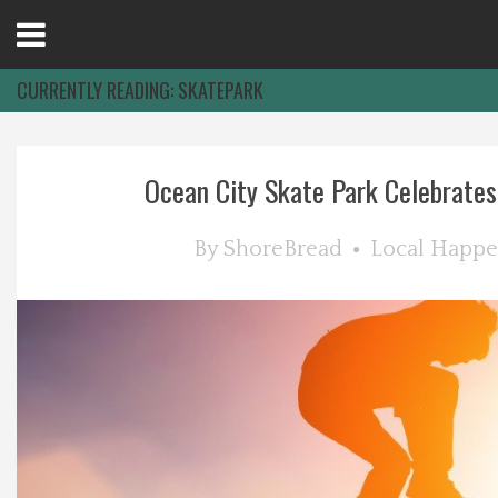
Open
Menu
CURRENTLY READING:
SKATEPARK
Home
Ocean City Skate Park Celebrates
Best Of
By
ShoreBread
Local Happe
Delmarva Dining
Explore The Shore
Health & Wellness
Spotlight On