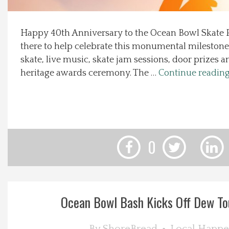
Local Happenings
Happy 40th Anniversary to the Ocean Bowl Skate P
there to help celebrate this monumental milestone 
Recipes
skate, live music, skate jam sessions, door prizes
heritage awards ceremony. The …
Continue readin
About Us
Photos
Calendar
0
Contact Us
Advertise with us
Ocean Bowl Bash Kicks Off Dew T