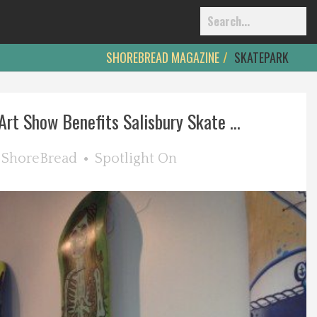
SHOREBREAD MAGAZINE
SKATEPARK
rt Show Benefits Salisbury Skate ...
y
ShoreBread
Spotlight On