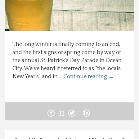
Spotlight On
Local Happenings
The long winter is finally coming to an end,
Recipes
and the first signs of spring come by way of
the annual St. Patrick’s Day Parade in Ocean
About Us
City. We’ve heard it referred to as “the locals
New Year’s” and in …
Continue reading
→
Photos
Calendar
33
Contact Us
Advertise with us