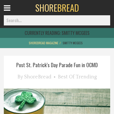
SHORE
BREAD
Open
Menu
CURRENTLY READING:
SMITTY MCGEES
SHOREBREAD MAGAZINE
SMITTY MCGEES
Home
Post St. Patrick’s Day Parade Fun in OCMD
Best Of
By
ShoreBread
Best Of
Trending
Delmarva Dining
Explore The Shore
Health & Wellness