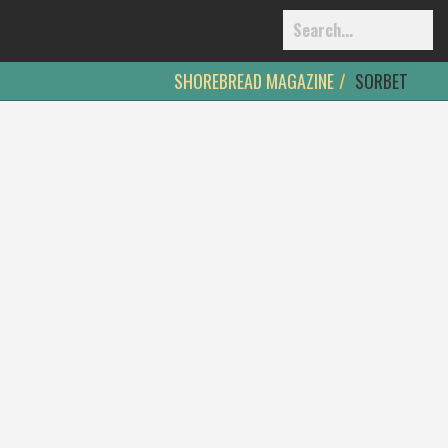
SHOREBREAD MAGAZINE
SORBET