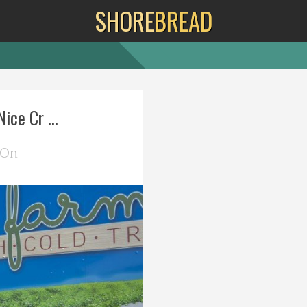
SHORE
BREAD
ice Cr ...
 On