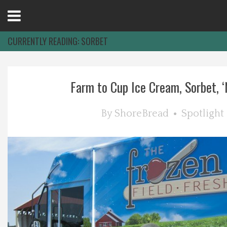
Open
Menu
CURRENTLY READING:
SORBET
Home
Farm to Cup Ice Cream, Sorbet, ‘N
Best Of
By
ShoreBread
Spotlight
Delmarva Dining
Explore The Shore
Health & Wellness
Spotlight On