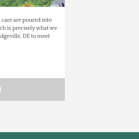
 care are poured into
ch is precisely what we
dgeville, DE to meet