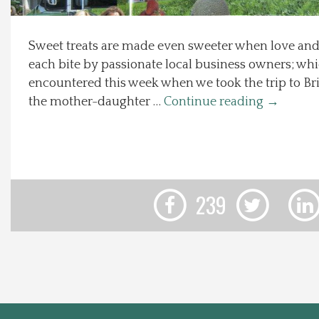
Local Happenings
Sweet treats are made even sweeter when love and
each bite by passionate local business owners; whi
Recipes
encountered this week when we took the trip to Bri
the mother-daughter …
Continue reading
→
About Us
Photos
Calendar
239
Contact Us
Advertise with us