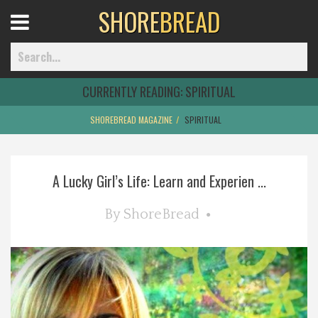
SHORE
BREAD
Open
Menu
CURRENTLY READING:
SPIRITUAL
SHOREBREAD MAGAZINE
SPIRITUAL
Home
A Lucky Girl’s Life: Learn and Experien ...
Best Of
By
ShoreBread
Delmarva Dining
Explore The Shore
Health & Wellness