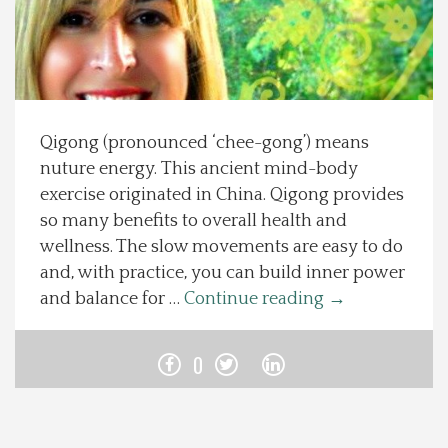
Spotlight On
Local Happenings
Qigong (pronounced ‘chee-gong’) means
Recipes
nuture energy. This ancient mind-body
exercise originated in China. Qigong provides
About Us
so many benefits to overall health and
wellness. The slow movements are easy to do
Photos
and, with practice, you can build inner power
and balance for …
Continue reading
→
Calendar
0
Contact Us
Advertise with us