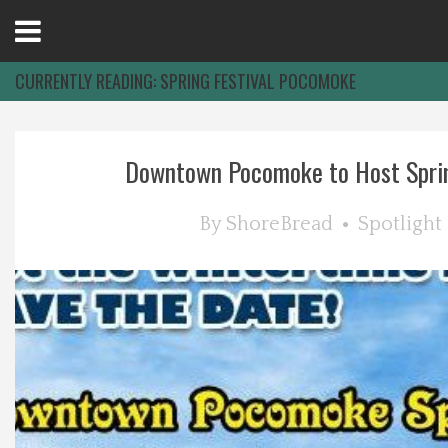
Open
Menu
CURRENTLY READING:
SPRING FESTIVAL POCOMOKE
Home
Downtown Pocomoke to Host Sprin
Best Of
By
ShoreBread
Spotlight
Delmarva Dining
Explore The Shore
Health & Wellness
Spotlight On