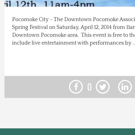
Local Happenings
Pocomoke City – The Downtown Pocomoke Associat
Spring Festival on Saturday, April 12, 2014 from 1
Recipes
Downtown Pocomoke area. This event is free to the
include live entertainment with performances by 
About Us
Photos
Calendar
0
Contact Us
Advertise with us