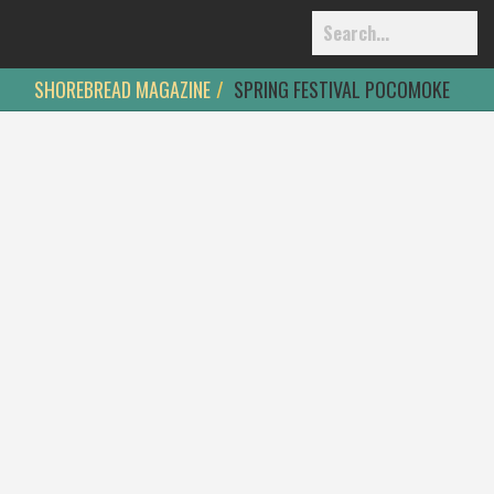
SHOREBREAD MAGAZINE
SPRING FESTIVAL POCOMOKE