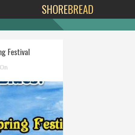
SHORE
BREAD
g Festival
 On