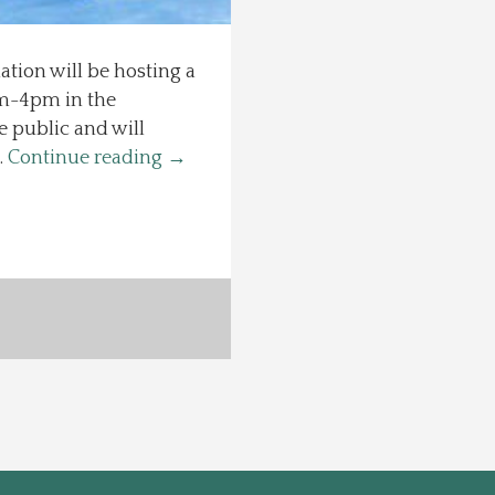
ion will be hosting a
1am-4pm in the
 public and will
…
Continue reading
→