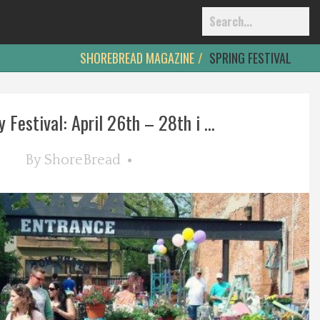
SHOREBREAD MAGAZINE
SPRING FESTIVAL
y Festival: April 26th – 28th i ...
By
ShoreBread