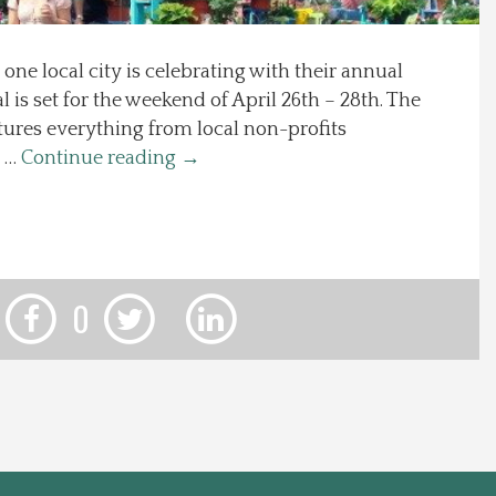
d one local city is celebrating with their annual
l is set for the weekend of April 26th – 28th. The
tures everything from local non-profits
a …
Continue reading
→
0