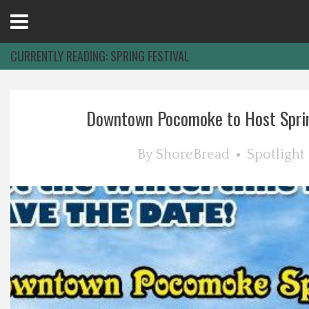
Open
Menu
CURRENTLY READING:
SPRING FESTIVAL
Home
Downtown Pocomoke to Host Sprin
Best Of
By
ShoreBread
Spotlight
Delmarva Dining
Explore The Shore
Health & Wellness
Spotlight On