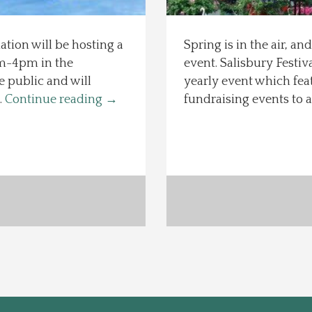
ion will be hosting a
Spring is in the air, an
1am-4pm in the
event. Salisbury Festiva
 public and will
yearly event which fea
…
Continue reading
→
fundraising events to 