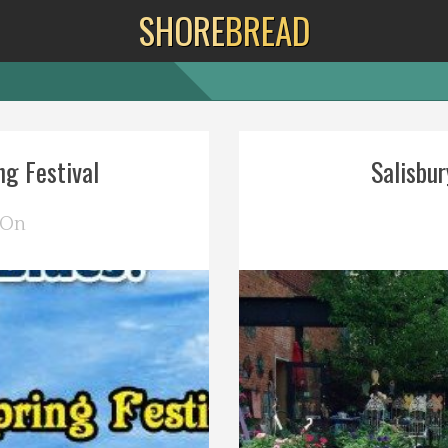
SHORE
BREAD
g Festival
Salisbur
 On