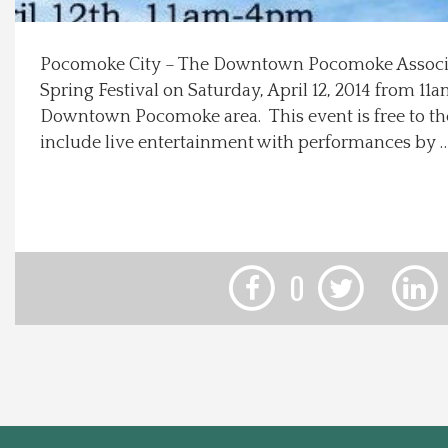
Local Happenings
Pocomoke City – The Downtown Pocomoke Associat
Spring Festival on Saturday, April 12, 2014 from 1
Recipes
Downtown Pocomoke area. This event is free to the
include live entertainment with performances by 
About Us
Photos
Calendar
0
Contact Us
Advertise with us