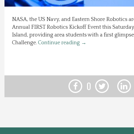
Local Happenings
NASA, the US Navy, and Eastern Shore Robotics ar
Annual FIRST Robotics Kickoff Event this Saturday
Recipes
Island, providing area students with a first glimpse
Challenge.
Continue reading
→
About Us
Photos
Calendar
0
Contact Us
Advertise with us