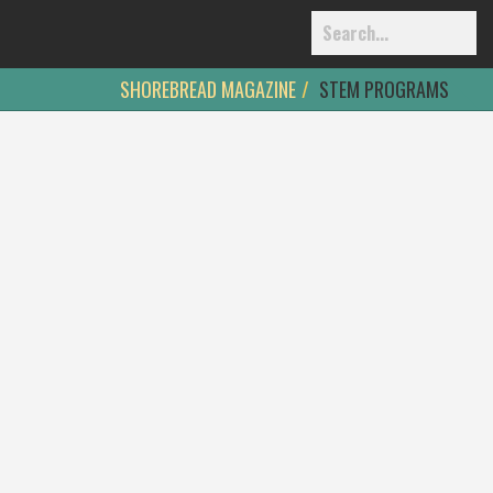
SHOREBREAD MAGAZINE
STEM PROGRAMS