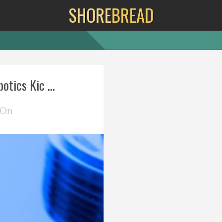
SHORE
BREAD
otics Kic ...
 On