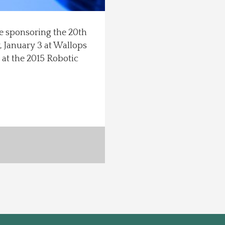
e sponsoring the 20th
, January 3 at Wallops
 at the 2015 Robotic