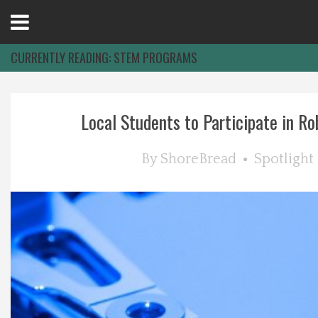
Open
Menu
CURRENTLY READING:
STEM PROGRAMS
Home
Local Students to Participate in Rob
Best Of
By
ShoreBread
Spotlight
Delmarva Dining
Explore The Shore
Health & Wellness
Spotlight On