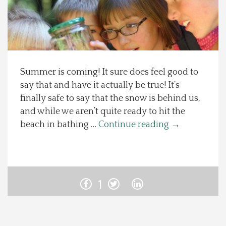
Spotlight On
Local Happenings
Summer is coming! It sure does feel good to
Recipes
say that and have it actually be true! It’s
finally safe to say that the snow is behind us,
About Us
and while we aren’t quite ready to hit the
beach in bathing …
Continue reading
→
Photos
Calendar
1
Contact Us
Advertise with us