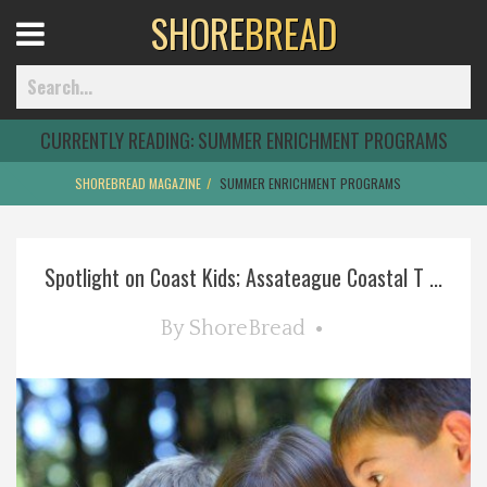
SHORE
BREAD
Open
Menu
CURRENTLY READING:
SUMMER ENRICHMENT PROGRAMS
SHOREBREAD MAGAZINE
SUMMER ENRICHMENT PROGRAMS
Home
Spotlight on Coast Kids; Assateague Coastal T ...
Best Of
By
ShoreBread
Delmarva Dining
Explore The Shore
Health & Wellness