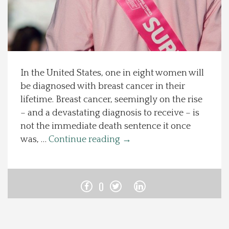
Spotlight On
Local Happenings
In the United States, one in eight women will
Recipes
be diagnosed with breast cancer in their
lifetime. Breast cancer, seemingly on the rise
About Us
– and a devastating diagnosis to receive – is
not the immediate death sentence it once
Photos
was, …
Continue reading
→
Calendar
0
Contact Us
Advertise with us