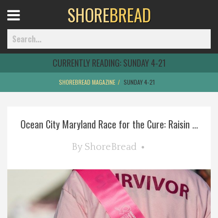
SHORE
BREAD
Open
Menu
CURRENTLY READING:
SUNDAY 4-21
SHOREBREAD MAGAZINE
SUNDAY 4-21
Home
Ocean City Maryland Race for the Cure: Raisin ...
Best Of
By
ShoreBread
Delmarva Dining
Explore The Shore
Health & Wellness