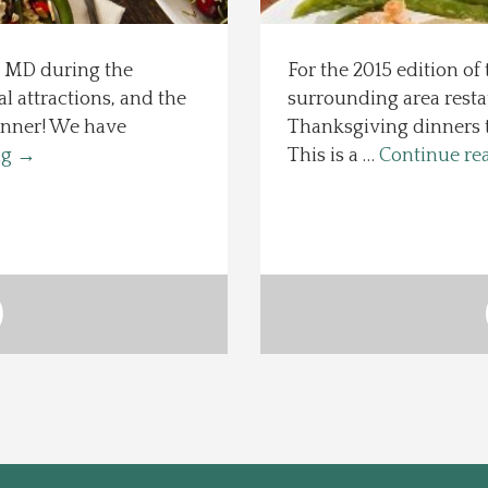
, MD during the
For the 2015 edition of 
al attractions, and the
surrounding area resta
inner! We have
Thanksgiving dinners to 
ng
→
This is a …
Continue re