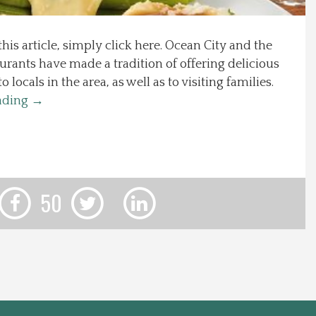
this article, simply click here. Ocean City and the
urants have made a tradition of offering delicious
locals in the area, as well as to visiting families.
ading
→
50