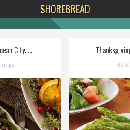
SHORE
BREAD
ean City, ...
Thanksgiving
nings
By
S