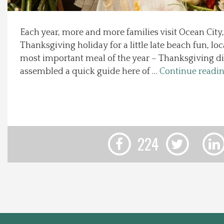
Local Happenings
Each year, more and more families visit Ocean City
Thanksgiving holiday for a little late beach fun, loc
Recipes
most important meal of the year – Thanksgiving d
assembled a quick guide here of …
Continue readi
About Us
Photos
Calendar
224
Contact Us
Advertise with us