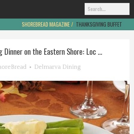
SHOREBREAD MAGAZINE
THANKSGIVING BUFFET
 Dinner on the Eastern Shore: Loc ...
horeBread
Delmarva Dining