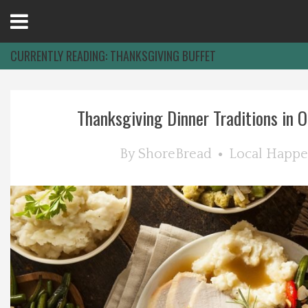
Open
Menu
CURRENTLY READING:
THANKSGIVING BUFFET
Home
Thanksgiving Dinner Traditions in Oc
Best Of
By
ShoreBread
Local Happe
Delmarva Dining
Explore The Shore
Health & Wellness
Spotlight On