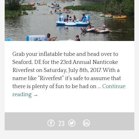
Spotlight On
Local Happenings
Recipes
Grab your inflatable tube and head over to
Seaford, DE for the 23rd Annual Nanticoke
About Us
Riverfest on Saturday, July 8th, 2017. With a
name like “Riverfest” it’s safe to assume that
Photos
there is plenty of fun to be had on …
Continue
reading
→
Calendar
Contact Us
23
Advertise with us