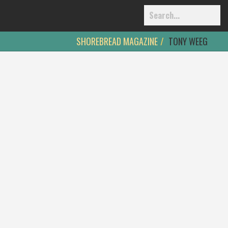
SHOREBREAD MAGAZINE
TONY WEEG