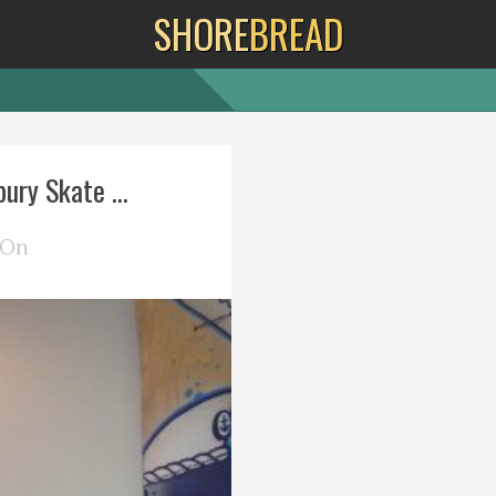
SHORE
BREAD
ury Skate ...
 On