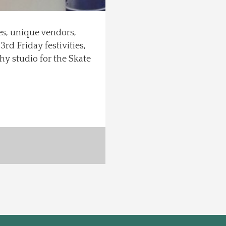
ces, unique vendors,
rd Friday festivities,
y studio for the Skate