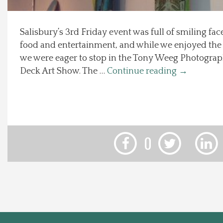
Local Happenings
Salisbury’s 3rd Friday event was full of smiling fa
food and entertainment, and while we enjoyed the 3
Recipes
we were eager to stop in the Tony Weeg Photograph
Deck Art Show. The …
Continue reading
→
About Us
Photos
Calendar
0
Contact Us
Advertise with us