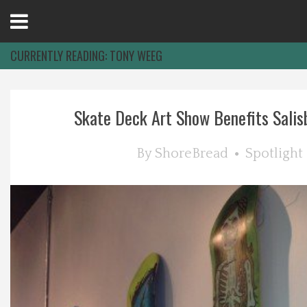
Open
Menu
CURRENTLY READING:
TONY WEEG
Home
Skate Deck Art Show Benefits Salisb
Best Of
By
ShoreBread
Spotlight
Delmarva Dining
Explore The Shore
Health & Wellness
Spotlight On