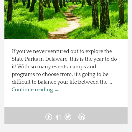
Spotlight On
Local Happenings
Recipes
If you’ve never ventured out to explore the
State Parks in Delaware, this is the year to do
About Us
it! With so many events, camps and
programs to choose from, it’s going to be
Photos
difficult to balance your life between the …
Continue reading
→
Calendar
Contact Us
41
Advertise with us