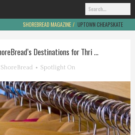
SHOREBREAD MAGAZINE
UPTOWN CHEAPSKATE
oreBread’s Destinations for Thri ...
y
ShoreBread
Spotlight On