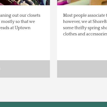
eaning out our closets
Most people associate 
t mostly so that we
however, we at ShoreB
reads at Uptown
some thrifty spring sh
clothes and accessories