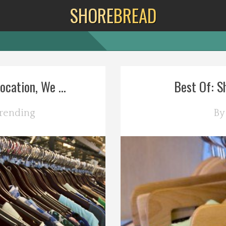
SHORE
BREAD
cation, We ...
Best Of: Sh
rending
B