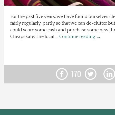
Local Happenings
For the past five years, we have found ourselves cl
fairly regularly, partly so that we can de-clutter bu
Recipes
could score some cash and purchase some new th
Cheapskate. The local …
Continue reading
→
About Us
Photos
Calendar
170
Contact Us
Advertise with us