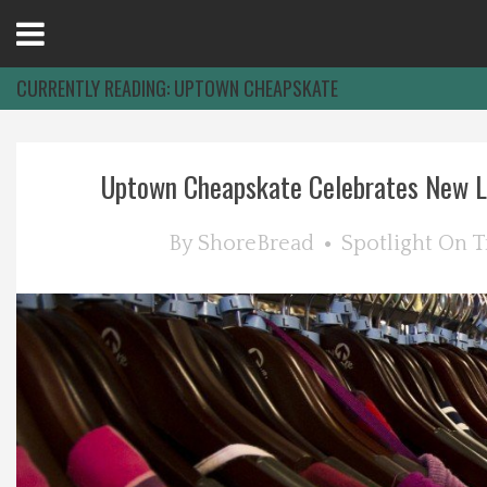
Open
Menu
CURRENTLY READING:
UPTOWN CHEAPSKATE
Home
Uptown Cheapskate Celebrates New Lo
Best Of
By
ShoreBread
Spotlight On
T
Delmarva Dining
Explore The Shore
Health & Wellness
Spotlight On