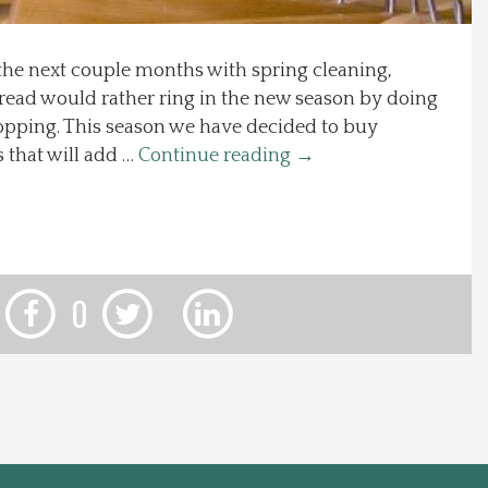
the next couple months with spring cleaning,
read would rather ring in the new season by doing
opping. This season we have decided to buy
 that will add …
Continue reading
→
0