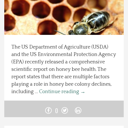
Spotlight On
Local Happenings
Recipes
The US Department of Agriculture (USDA)
and the US Environmental Protection Agency
About Us
(EPA) recently released a comprehensive
scientific report on honey bee health. The
Photos
report states that there are multiple factors
playing a role in honey bee colony declines,
Calendar
including …
Continue reading
→
Contact Us
0
Advertise with us