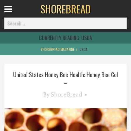
SHORE
BREAD
Open
Menu
CURRENTLY READING:
USDA
SHOREBREAD MAGAZINE
USDA
Home
United States Honey Bee Health: Honey Bee Col
Best Of
...
Delmarva Dining
By
ShoreBread
Explore The Shore
Health & Wellness