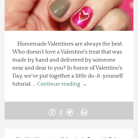
Spotlight On
Local Happenings
Homemade Valentines are always the best.
Recipes
Who doesn’t love a Valentine's treat that was
made by hand and delivered by someone
About Us
near and dear to you? In honor of Valentine’s
Day, we’ve put together a little do-it-yourself
Photos
tutorial. …
Continue reading
→
Calendar
0
Contact Us
Advertise with us