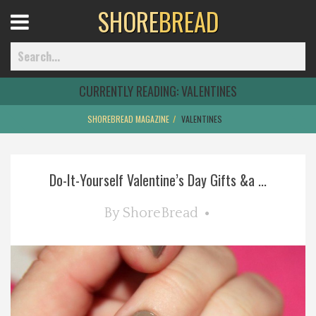
SHORE
BREAD
Open
Menu
CURRENTLY READING:
VALENTINES
SHOREBREAD MAGAZINE
VALENTINES
Home
Do-It-Yourself Valentine’s Day Gifts &a ...
Best Of
By
ShoreBread
Delmarva Dining
Explore The Shore
Health & Wellness