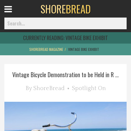
SHORE
BREAD
Open
Menu
CURRENTLY READING:
VINTAGE BIKE EXHIBIT
SHOREBREAD MAGAZINE
VINTAGE BIKE EXHIBIT
Home
Vintage Bicycle Demonstration to be Held in R ...
Best Of
By
ShoreBread
Spotlight On
Delmarva Dining
Explore The Shore
Health & Wellness