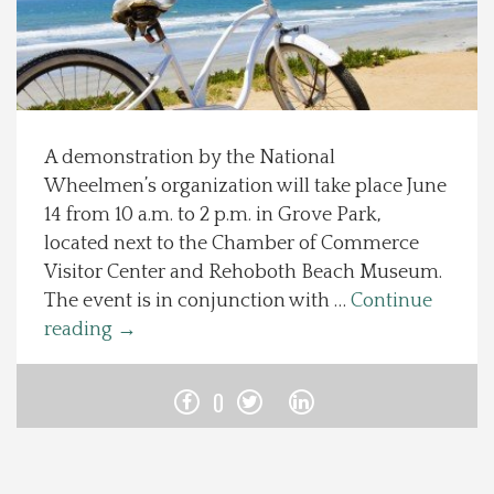
Spotlight On
Local Happenings
A demonstration by the National
Recipes
Wheelmen’s organization will take place June
14 from 10 a.m. to 2 p.m. in Grove Park,
About Us
located next to the Chamber of Commerce
Visitor Center and Rehoboth Beach Museum.
Photos
The event is in conjunction with …
Continue
reading
→
Calendar
0
Contact Us
Advertise with us