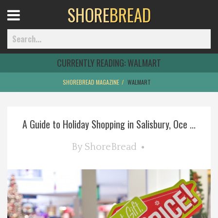
SHORE
BREAD
Open
Menu
CURRENTLY READING:
WALMART
SHOREBREAD MAGAZINE
WALMART
Home
A Guide to Holiday Shopping in Salisbury, Oce ...
Best Of
By
ShoreBread
Delmarva Dining
Explore The Shore
Health & Wellness