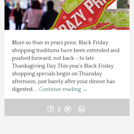
Spotlight On
Local Happenings
More so than in years prior, Black Friday
Recipes
shopping traditions have been extended and
pushed forward, not back – to late
About Us
Thanksgiving Day. This year’s Black Friday
shopping specials begin on Thursday
Photos
afternoon, just barely after your dinner has
digested. …
Continue reading
→
Calendar
0
Contact Us
Advertise with us