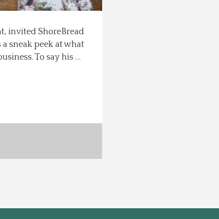
at, invited ShoreBread
s a sneak peek at what
business. To say his …