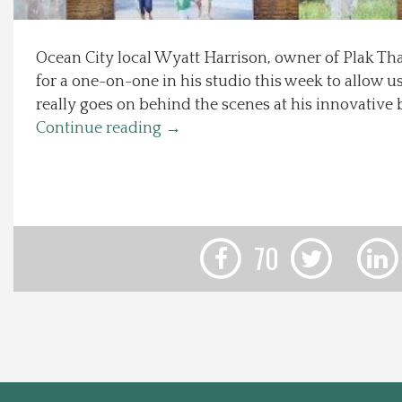
Local Happenings
Ocean City local Wyatt Harrison, owner of Plak Th
for a one-on-one in his studio this week to allow u
Recipes
really goes on behind the scenes at his innovative 
Continue reading
→
About Us
Photos
Calendar
70
Contact Us
Advertise with us