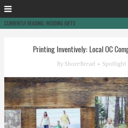
Open
Menu
CURRENTLY READING:
WEDDING GIFTS
Home
Printing Inventively: Local OC Compa
Best Of
By
ShoreBread
Spotlight
Delmarva Dining
Explore The Shore
Health & Wellness
Spotlight On