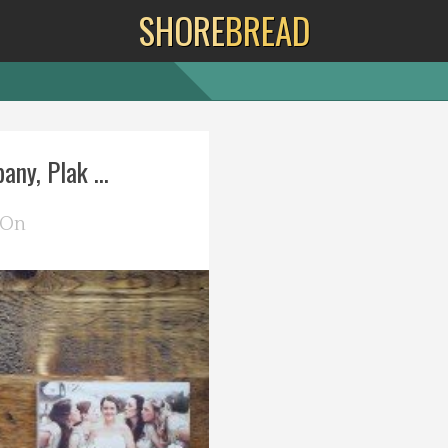
SHORE
BREAD
ny, Plak ...
 On