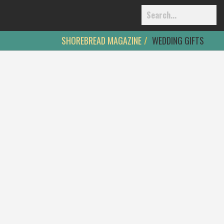
SHOREBREAD MAGAZINE
WEDDING GIFTS