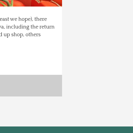
 least we hope), there
a, including the return
d up shop, others