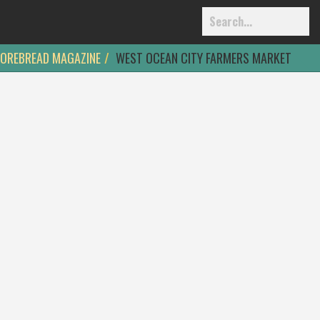
OREBREAD MAGAZINE
WEST OCEAN CITY FARMERS MARKET