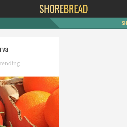
SHORE
BREAD
SH
rva
rending