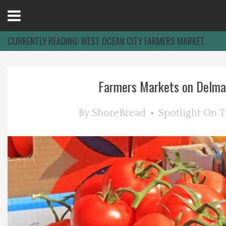
Open
Menu
CURRENTLY READING:
WEST OCEAN CITY FARMERS MARKET
Home
Farmers Markets on Delma
Best Of
By
ShoreBread
Spotlight On
T
Delmarva Dining
Explore The Shore
Health & Wellness
Spotlight On