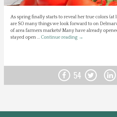
Local Happenings
As spring finally starts to reveal her true colors (at
are SO many things we look forward to on Delmarv
Recipes
of area farmers markets! Many have already opene
stayed open …
Continue reading
→
About Us
Photos
Calendar
54
Contact Us
Advertise with us