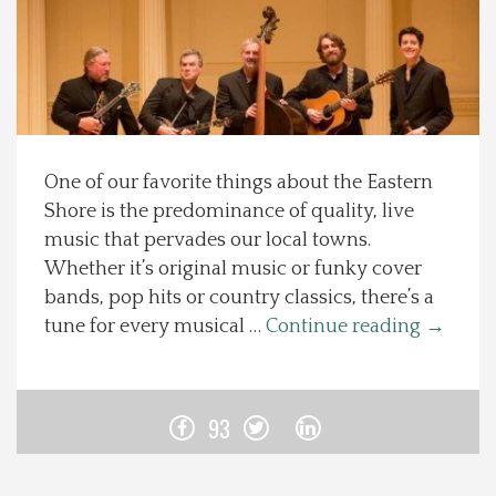
Spotlight On
Local Happenings
Recipes
One of our favorite things about the Eastern
Shore is the predominance of quality, live
About Us
music that pervades our local towns.
Whether it’s original music or funky cover
Photos
bands, pop hits or country classics, there’s a
tune for every musical …
Continue reading
→
Calendar
Contact Us
93
Advertise with us