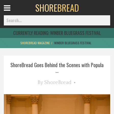
SHORE
BREAD
Open
Menu
CURRENTLY READING:
WINBER BLUEGRASS FESTIVAL
SHOREBREAD MAGAZINE
WINBER BLUEGRASS FESTIVAL
Home
ShoreBread Goes Behind the Scenes with Popula
Best Of
...
Delmarva Dining
By
ShoreBread
Explore The Shore
Health & Wellness