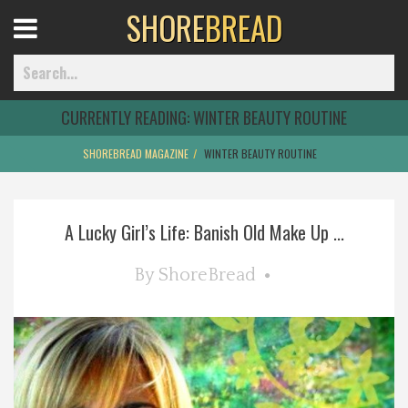
SHORE
BREAD
Open
Menu
CURRENTLY READING:
WINTER BEAUTY ROUTINE
SHOREBREAD MAGAZINE
WINTER BEAUTY ROUTINE
Home
A Lucky Girl’s Life: Banish Old Make Up ...
Best Of
By
ShoreBread
Delmarva Dining
Explore The Shore
Health & Wellness