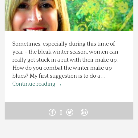
Spotlight On
Local Happenings
Sometimes, especially during this time of
Recipes
year – the bleak winter season, women can
really get stuck in a rut with their make up.
About Us
How do you combat the winter make up
blues? My first suggestion is to do a …
Photos
Continue reading
→
Calendar
0
Contact Us
Advertise with us