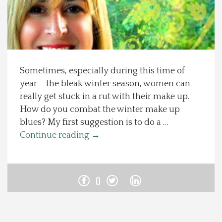
Spotlight On
Local Happenings
Sometimes, especially during this time of
Recipes
year – the bleak winter season, women can
really get stuck in a rut with their make up.
About Us
How do you combat the winter make up
blues? My first suggestion is to do a …
Photos
Continue reading
→
Calendar
0
Contact Us
Advertise with us