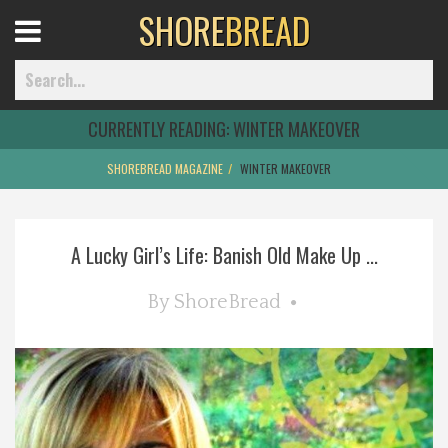
SHORE
BREAD
Open
Menu
CURRENTLY READING:
WINTER MAKEOVER
SHOREBREAD MAGAZINE
WINTER MAKEOVER
Home
A Lucky Girl’s Life: Banish Old Make Up ...
Best Of
By
ShoreBread
Delmarva Dining
Explore The Shore
Health & Wellness