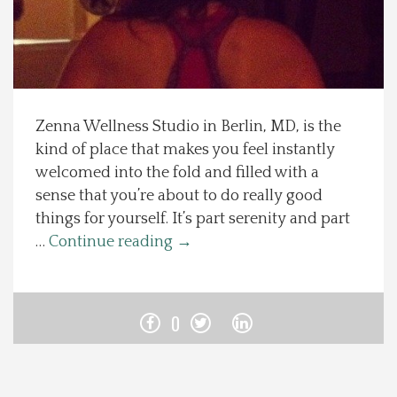
Spotlight On
Local Happenings
Zenna Wellness Studio in Berlin, MD, is the
Recipes
kind of place that makes you feel instantly
welcomed into the fold and filled with a
About Us
sense that you’re about to do really good
things for yourself. It’s part serenity and part
Photos
…
Continue reading
→
Calendar
0
Contact Us
Advertise with us