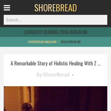
SHORE
BREAD
Open
Menu
CURRENTLY READING:
YOGA BERLIN MD
SHOREBREAD MAGAZINE
YOGA BERLIN MD
Home
A Remarkable Story of Holistic Healing With Z ...
Best Of
By
ShoreBread
Delmarva Dining
Explore The Shore
Health & Wellness