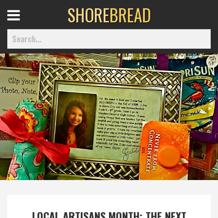
SHORE
BREAD
Open
Menu
Home
Best Of
Delmarva Dining
Explore The Shore
Health & Wellness
LOCAL ARTISANS MONTH: THE NEXT