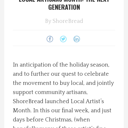
GENERATION
Spotlight On
By
ShoreBread
Local Happenings
Recipes
About Us
In anticipation of the holiday season,
and to further our quest to celebrate
Photos
the movement to buy local, and jointly
Calendar
support community artisans,
ShoreBread launched Local Artist’s
Contact Us
Month. In this our final week, and just
days before Christmas, (when
Advertise with us