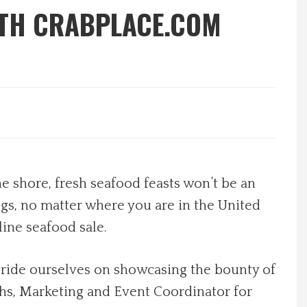
ITH CRABPLACE.COM
e shore, fresh seafood feasts won’t be an
gs, no matter where you are in the United
line seafood sale.
 pride ourselves on showcasing the bounty of
hs, Marketing and Event Coordinator for