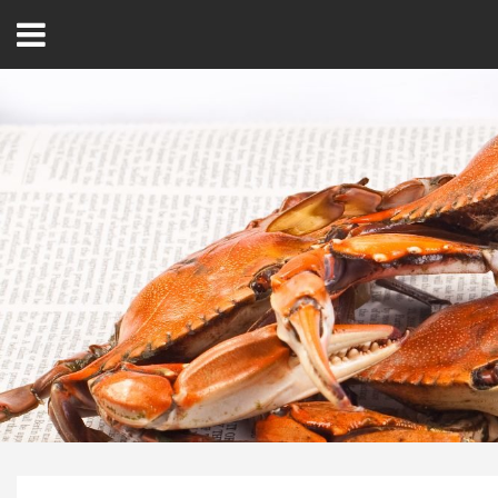
Open
Menu
Home
Best Of
Delmarva Dining
Explore The Shore
Health & Wellness
Spotlight On