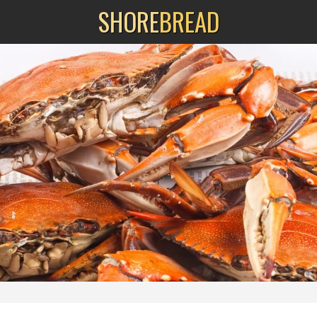
SHORE
BREAD