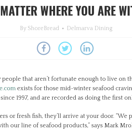
 MATTER WHERE YOU ARE W
By
ShoreBread
Delmarva Dining
eople that aren’t fortunate enough to live on th
ce.com
exists for those mid-winter seafood cravin
nce 1997, and are recorded as doing the first on
s or fresh fish, they’ll arrive at your door. “We
ith our line of seafood products,” says Mark Mro