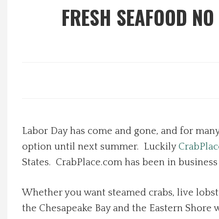
FRESH SEAFOOD NO
Local Happenings
Recipes
About Us
Photos
Labor Day has come and gone, and for many p
Calendar
option until next summer. Luckily
CrabPla
Contact Us
States.
CrabPlace.com has been in business si
Advertise with us
Whether you want steamed crabs, live lobster
the Chesapeake Bay and the Eastern Shore w