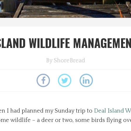
SLAND WILDLIFE MANAGEME
By
ShoreBread
hen I had planned my Sunday trip to
Deal Island 
me wildlife – a deer or two, some birds flying ov