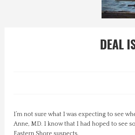
Local Happenings
Recipes
DEAL I
About Us
Photos
Calendar
Contact Us
I’m not sure what I was expecting to see w
Advertise with us
Anne, MD. I know that I had hoped to see so
Eastern Shore suspects.