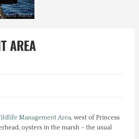
NT AREA
Wildlife Management Area
, west of Princess
erhead, oysters in the marsh – the usual