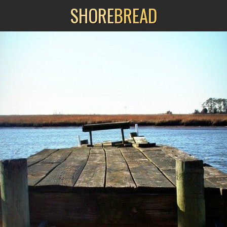
SHORE
BREAD