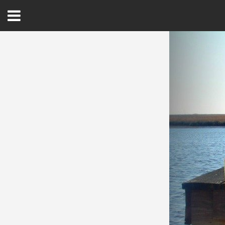
Open
Menu
Home
Best Of
Delmarva Dining
Explore The Shore
Health & Wellness
Spotlight On