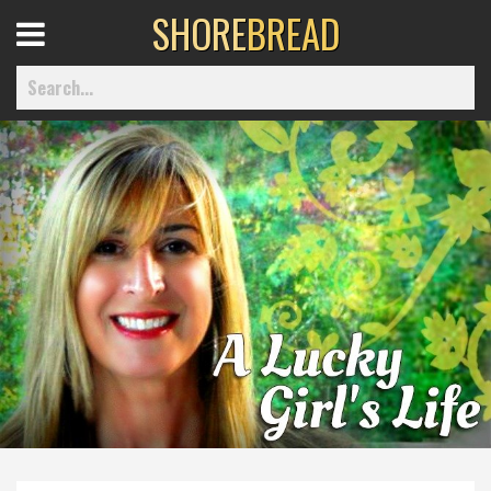
SHORE
BREAD
Open
Menu
Home
Best Of
Delmarva Dining
Explore The Shore
Health & Wellness