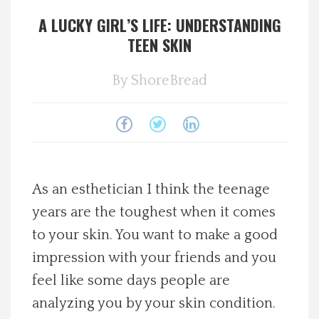
A LUCKY GIRL’S LIFE: UNDERSTANDING
Spotlight On
TEEN SKIN
Local Happenings
By
ShoreBread
Recipes
About Us
Photos
As an esthetician I think the teenage
years are the toughest when it comes
Calendar
to your skin. You want to make a good
impression with your friends and you
Contact Us
feel like some days people are
analyzing you by your skin condition.
Advertise with us