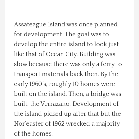
Spotlight On
Assateague Island was once planned
Local Happenings
for development. The goal was to
develop the entire island to look just
Recipes
like that of Ocean City. Building was
About Us
slow because there was only a ferry to
transport materials back then. By the
Photos
early 1960’s, roughly 10 homes were
built on the island. Then, a bridge was
Calendar
built: the Verrazano. Development of
the island picked up after that but the
Contact Us
Nor’easter of 1962 wrecked a majority
Advertise with us
of the homes.