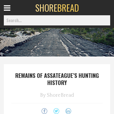
SHORE
BREAD
Open
Menu
Home
Best Of
REMAINS OF ASSATEAGUE’S HUNTING
Delmarva Dining
HISTORY
Explore The Shore
By
ShoreBread
Health & Wellness