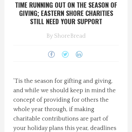
TIME RUNNING OUT ON THE SEASON OF
Spotlight On
GIVING; EASTERN SHORE CHARITIES
STILL NEED YOUR SUPPORT
Local Happenings
By
ShoreBread
Recipes
About Us
Photos
‘Tis the season for gifting and giving,
and while we should keep in mind the
Calendar
concept of providing for others the
whole year through, if making
Contact Us
charitable contributions are part of
Advertise with us
your holiday plans this year, deadlines