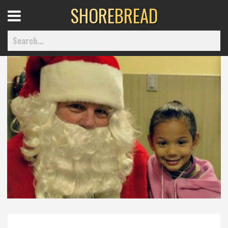
SHORE
BREAD
Open
Menu
Home
Best Of
Delmarva Dining
Explore The Shore
Health & Wellness