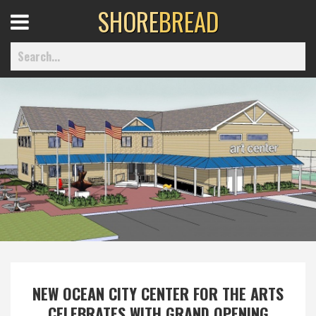
SHORE
BREAD
Open
Menu
Home
Best Of
Delmarva Dining
Explore The Shore
NEW OCEAN CITY CENTER FOR THE ARTS
Health & Wellness
CELEBRATES WITH GRAND OPENING