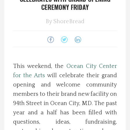
CEREMONY FRIDAY
Spotlight On
By
ShoreBread
Local Happenings
Recipes
About Us
This weekend, the
Ocean City Center
for the Arts
will celebrate their grand
Photos
opening and welcome community
Calendar
members to their brand new facility on
94th Street in Ocean City, MD. The past
Contact Us
year and a half has been filled with
questions, ideas, fundraising,
Advertise with us