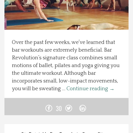
Spotlight On
Local Happenings
Over the past few weeks, we’ve learned that
Recipes
bar workouts are extremely beneficial. Bar
Revolution’s signature class combines small
About Us
motions of ballet, pilates and yoga giving you
the ultimate workout. Although bar
Photos
incorporates small, low-impact movements,
you will be sweating …
Continue reading
→
Calendar
30
Contact Us
Advertise with us