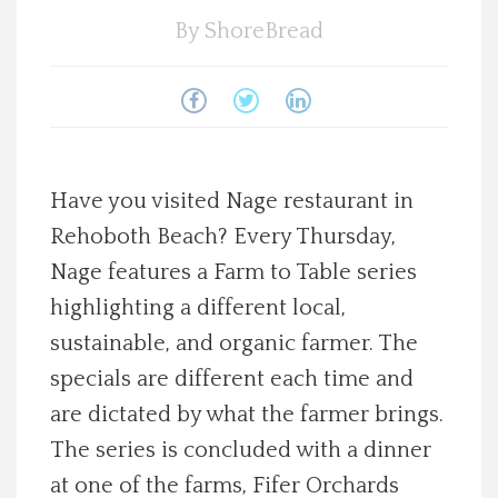
By
ShoreBread
Spotlight On
Local Happenings
Recipes
Have you visited Nage restaurant in
About Us
Rehoboth Beach? Every Thursday,
Nage features a Farm to Table series
Photos
highlighting a different local,
sustainable, and organic farmer. The
Calendar
specials are different each time and
are dictated by what the farmer brings.
Contact Us
The series is concluded with a dinner
Advertise with us
at one of the farms, Fifer Orchards