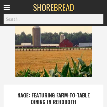
SHORE
BREAD
Open
Menu
Home
Best Of
Delmarva Dining
Explore The Shore
NAGE: FEATURING FARM-TO-TABLE
DINING IN REHOBOTH
Health & Wellness