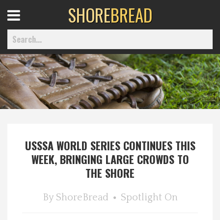
SHORE
BREAD
Open
Menu
Home
Best Of
USSSA WORLD SERIES CONTINUES THIS
Delmarva Dining
WEEK, BRINGING LARGE CROWDS TO
THE SHORE
Explore The Shore
By
ShoreBread
Spotlight On
Health & Wellness