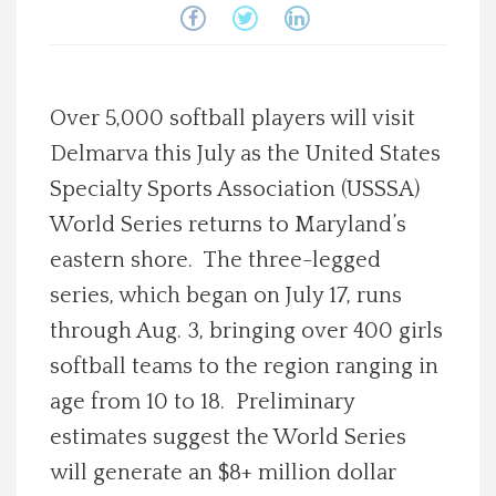
Spotlight On
Local Happenings
Over 5,000 softball players will visit
Delmarva this July as the United States
Recipes
Specialty Sports Association (USSSA)
About Us
World Series returns to Maryland’s
eastern shore. The three-legged
Photos
series, which began on July 17, runs
through Aug. 3, bringing over 400 girls
Calendar
softball teams to the region ranging in
age from 10 to 18. Preliminary
Contact Us
estimates suggest the World Series
will generate an $8+ million dollar
Advertise with us