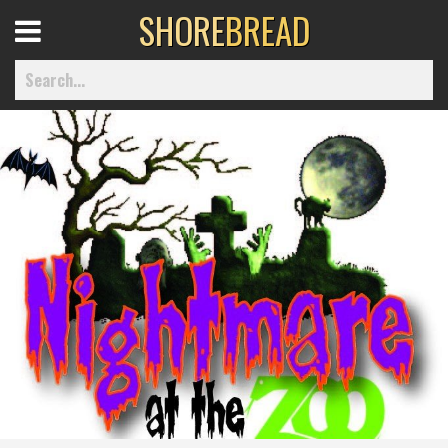
SHORE
BREAD
Open
Menu
Home
Best Of
Delmarva Dining
Explore The Shore
Health & Wellness