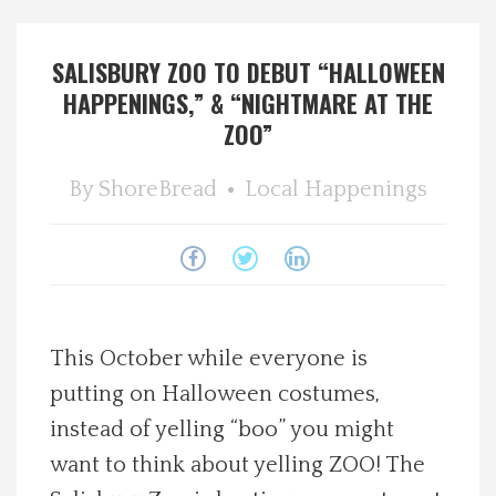
Spotlight On
SALISBURY ZOO TO DEBUT “HALLOWEEN
HAPPENINGS,” & “NIGHTMARE AT THE
Local Happenings
ZOO”
Recipes
By
ShoreBread
Local Happenings
About Us
Photos
Calendar
This October while everyone is
putting on Halloween costumes,
Contact Us
instead of yelling “boo” you might
want to think about yelling ZOO! The
Advertise with us