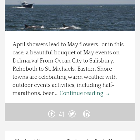
Spotlight On
Local Happenings
April showers lead to May flowers…or in this
Recipes
case, a beautiful bouquet of May events on
Delmarva! From Ocean City to Salisbury,
About Us
Rehoboth to St. Michaels, Eastern Shore
towns are celebrating warm weather with
Photos
outdoor events activities, including half-
marathons, beer …
Continue reading
→
Calendar
41
Contact Us
Advertise with us