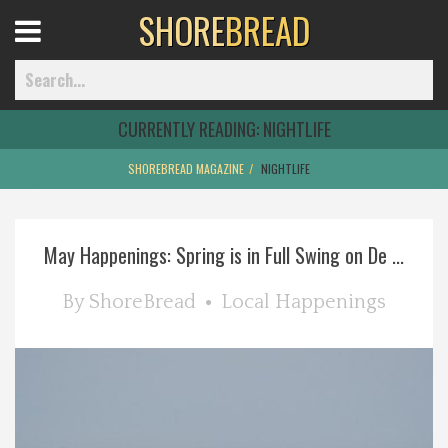
SHORE
BREAD
Open
Menu
CURRENTLY READING:
NIGHTLIFE
SHOREBREAD MAGAZINE
NIGHTLIFE
Home
May Happenings: Spring is in Full Swing on De ...
Best Of
By
ShoreBread
Local Happenings
Delmarva Dining
Explore The Shore
Health & Wellness