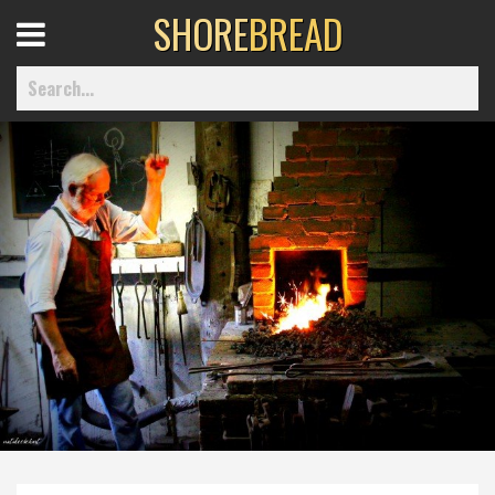
SHORE
BREAD
Open
Menu
Home
Best Of
Delmarva Dining
Explore The Shore
Health & Wellness