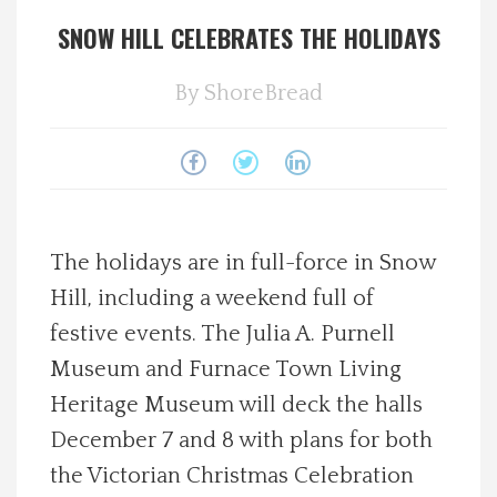
SNOW HILL CELEBRATES THE HOLIDAYS
Spotlight On
By
ShoreBread
Local Happenings
Recipes
About Us
The holidays are in full-force in Snow
Photos
Hill, including a weekend full of
festive events. The Julia A. Purnell
Calendar
Museum and Furnace Town Living
Heritage Museum will deck the halls
Contact Us
December 7 and 8 with plans for both
the Victorian Christmas Celebration
Advertise with us