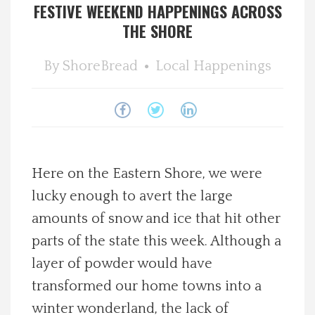
FESTIVE WEEKEND HAPPENINGS ACROSS
Spotlight On
THE SHORE
Local Happenings
By
ShoreBread
Local Happenings
Recipes
About Us
Here on the Eastern Shore, we were
Photos
lucky enough to avert the large
amounts of snow and ice that hit other
Calendar
parts of the state this week. Although a
Contact Us
layer of powder would have
transformed our home towns into a
Advertise with us
winter wonderland, the lack of