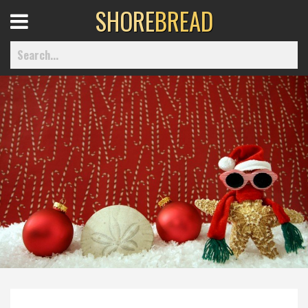
SHORE
BREAD
Open
Menu
Home
Best Of
Delmarva Dining
Explore The Shore
Health & Wellness